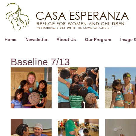
Home
Newsletter
About Us
Our Program
Image G
Baseline 7/13