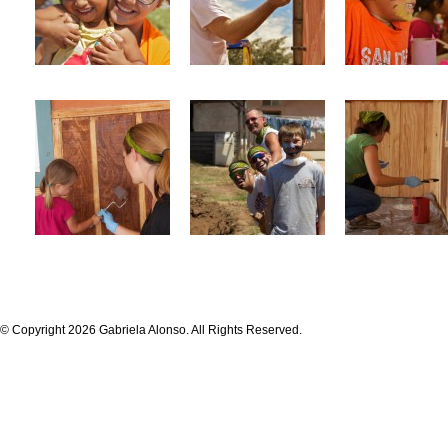
© Copyright 2026 Gabriela Alonso. All Rights Reserved.