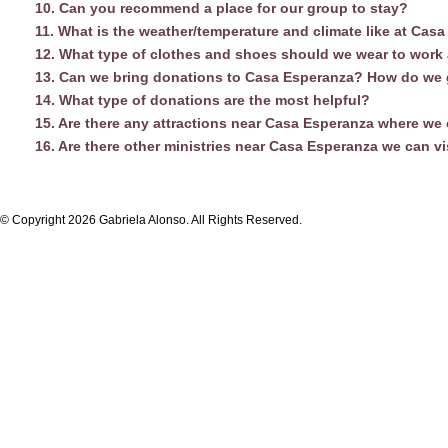
10. Can you recommend a place for our group to stay?
11. What is the weather/temperature and climate like at Cas
12. What type of clothes and shoes should we wear to work
13. Can we bring donations to Casa Esperanza? How do we 
14. What type of donations are the most helpful?
15. Are there any attractions near Casa Esperanza where we
16. Are there other ministries near Casa Esperanza we can vi
© Copyright 2026 Gabriela Alonso. All Rights Reserved.