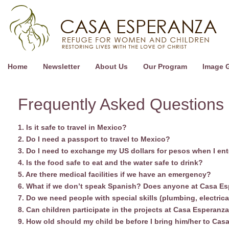
Home
Newsletter
About Us
Our Program
Image G
Frequently Asked Questions
1. Is it safe to travel in Mexico?
2. Do I need a passport to travel to Mexico?
3. Do I need to exchange my US dollars for pesos when I ent
4. Is the food safe to eat and the water safe to drink?
5. Are there medical facilities if we have an emergency?
6. What if we don’t speak Spanish? Does anyone at Casa E
7. Do we need people with special skills (plumbing, electrica
8. Can children participate in the projects at Casa Esperanz
9. How old should my child be before I bring him/her to Ca