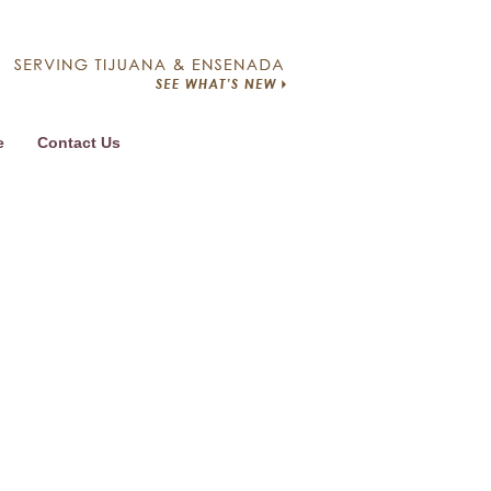
e
Contact Us