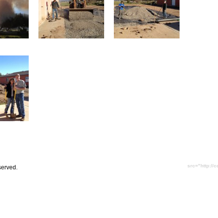
src="http://
served.