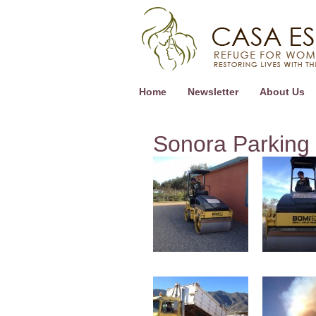
Home
Newsletter
About Us
Sonora Parking 