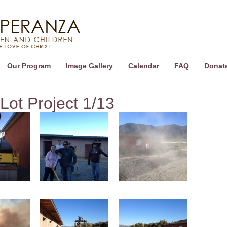
Our Program
Image Gallery
Calendar
FAQ
Donat
Lot Project 1/13