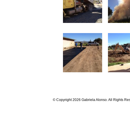
© Copyright 2026 Gabriela Alonso. All Rights Re