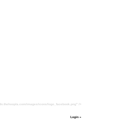
cdn.thehoopla.com/images/icons/logo_facebook.png" />
Login »